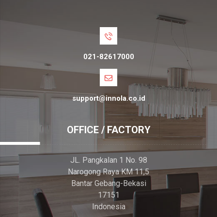
021-82617000
support@innola.co.id
OFFICE / FACTORY
JL. Pangkalan 1 No. 98
Narogong Raya KM 11,5
Bantar Gebang-Bekasi
17151
Indonesia