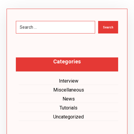
Search
Categories
Interview
Miscellaneous
News
Tutorials
Uncategorized