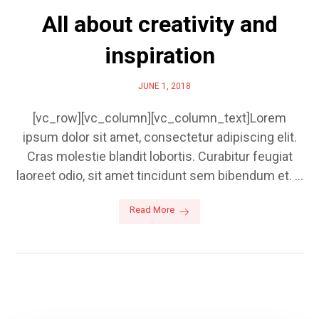
All about creativity and
inspiration
JUNE 1, 2018
[vc_row][vc_column][vc_column_text]Lorem
ipsum dolor sit amet, consectetur adipiscing elit.
Cras molestie blandit lobortis. Curabitur feugiat
laoreet odio, sit amet tincidunt sem bibendum et. ...
Read More