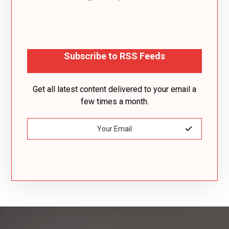
Subscribe to RSS Feeds
Get all latest content delivered to your email a
few times a month.