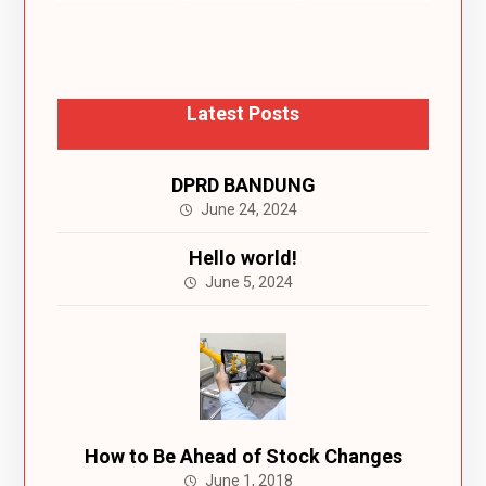
Latest Posts
DPRD BANDUNG
June 24, 2024
Hello world!
June 5, 2024
How to Be Ahead of Stock Changes
June 1, 2018