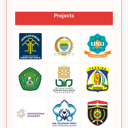
Projects