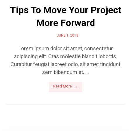
Tips To Move Your Project
More Forward
JUNE 1, 2018
Lorem ipsum dolor sit amet, consectetur
adipiscing elit. Cras molestie blandit lobortis.
Curabitur feugiat laoreet odio, sit amet tincidunt
sem bibendum et. ...
Read More