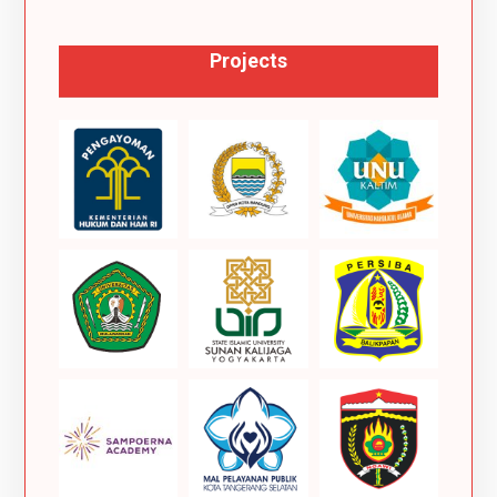
Projects