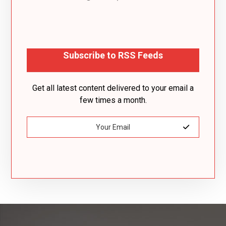
Subscribe to RSS Feeds
Get all latest content delivered to your email a
few times a month.