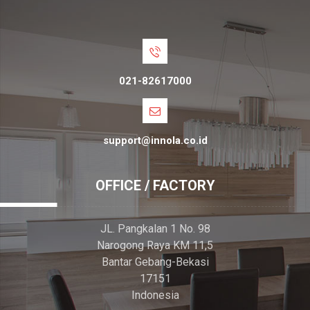
021-82617000
support@innola.co.id
OFFICE / FACTORY
JL. Pangkalan 1 No. 98
Narogong Raya KM 11,5
Bantar Gebang-Bekasi
17151
Indonesia