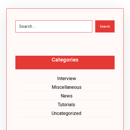
Search
Categories
Interview
Miscellaneous
News
Tutorials
Uncategorized