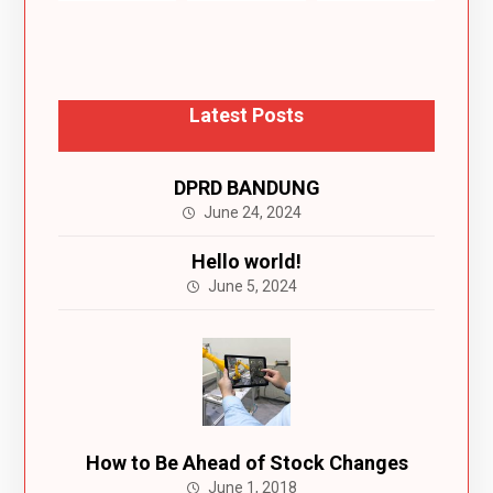
Latest Posts
DPRD BANDUNG
June 24, 2024
Hello world!
June 5, 2024
How to Be Ahead of Stock Changes
June 1, 2018